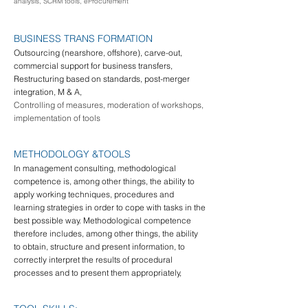
analysis, SCRM tools, eProcurement
BUSINESS TRA
NS FORMATION
Outsourcing (nearshore, offshore), carve-out,
commercial support for business transfers,
Restructuring based on standards, post-merger
integration, M & A,
Controlling of measures, moderation of workshops,
implementation of tools
METHODOLOGY &
TOOLS
In management consulting, methodological
competence is, among other things, the ability to
apply working techniques, procedures and
learning strategies in order to cope with tasks in the
best possible way. Methodological competence
therefore includes, among other things, the ability
to obtain, structure and present information, to
correctly interpret the results of procedural
processes and to present them appropriately,