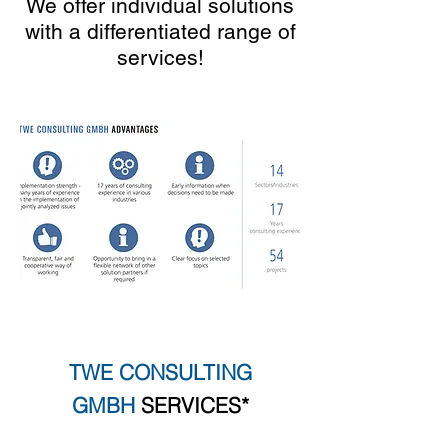
We offer individual solutions
with a differentiated range of
services!
TWE CONSULTING
GMBH
SERVICES*