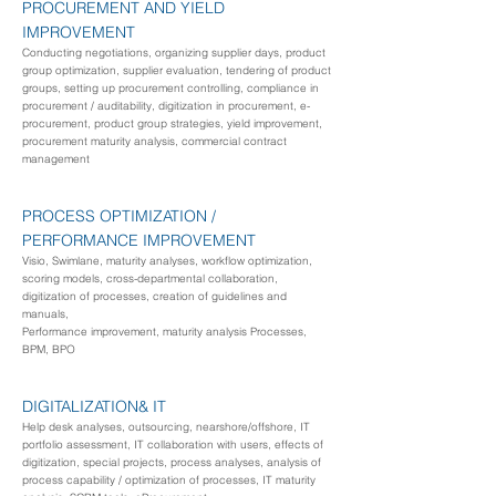
PROCUREMENT
AND YIELD
IMPROVEMENT
Conducting negotiations, organizing supplier days, product
group optimization, supplier evaluation, tendering of product
groups, setting up procurement controlling, compliance in
procurement / auditability, digitization in procurement, e-
procurement, product group strategies, yield improvement,
procurement maturity analysis, commercial contract
management
PROCESS OPTIMIZATION /
PERFORMANCE IMPROVEMENT
Visio, Swimlane, maturity analyses, workflow optimization,
scoring models, cross-departmental collaboration,
digitization of processes, creation of guidelines and
manuals,
Performance improvement, maturity analysis
Processes,
BPM, BPO
DIGITALIZATION
& IT
Help desk analyses, outsourcing, nearshore/offshore, IT
portfolio assessment, IT collaboration with users, effects of
digitization, special projects, process analyses, analysis of
process capability / optimization of processes, IT maturity