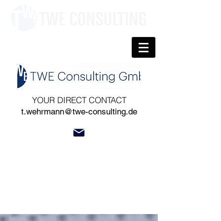
YOUR DIRECT CONTACT
t.wehrmann@twe-consulting.de