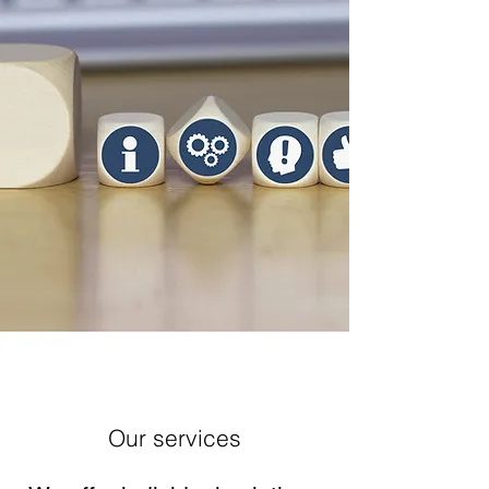
Our services