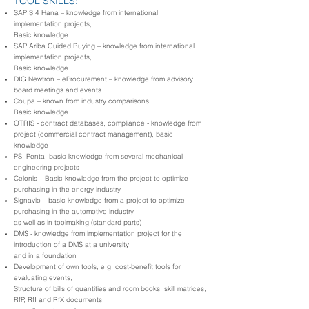
TOOL SKILLS:
SAP S 4 Hana – knowledge from international
implementation projects,
Basic knowledge
SAP Ariba Guided Buying – knowledge from international
implementation projects,
Basic knowledge
DIG Newtron – eProcurement – knowledge from advisory
board meetings and events
Coupa – known from industry comparisons,
Basic knowledge
OTRIS - contract databases, compliance - knowledge from
project (commercial contract management), basic
knowledge
PSI Penta, basic knowledge from several mechanical
engineering projects
Celonis – Basic knowledge from the project to optimize
purchasing in the energy industry
Signavio – basic knowledge from a project to optimize
purchasing in the automotive industry
as well as in toolmaking (standard parts)
DMS - knowledge from implementation project for the
introduction of a DMS at a university
and in a foundation
Development of own tools, e.g. cost-benefit tools for
evaluating events,
Structure of bills of quantities and room books, skill matrices,
RfP, RfI and RfX documents