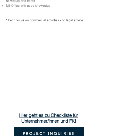
as well as rate cards
MS Office with good knowledge
* Each focus on commercial activities - no legal advice.
Hier geht es zu Checkliste für
Unternehmer/innen und FK!
PROJECT INQUIRIES